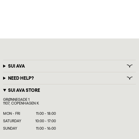
SUI AVA
NEED HELP?
SUI AVA STORE
GRØNNEGADE 1
1107, COPENHAGEN K
MON - FRI
11:00 - 18:00
SATURDAY
10:00 - 17:00
SUNDAY
11:00 - 16:00