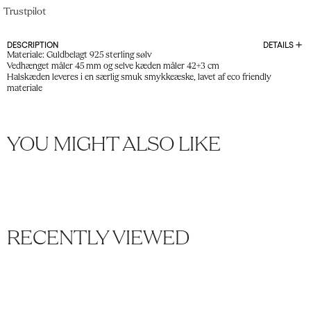
Trustpilot
DESCRIPTION
DETAILS
Materiale: Guldbelagt 925 sterling sølv
Vedhænget måler 45 mm og selve kæden måler 42+3 cm
Halskæden leveres i en særlig smuk smykkeæske, lavet af eco friendly
materiale
YOU MIGHT ALSO LIKE
RECENTLY VIEWED