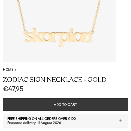
HOME
/
ZODIAC SIGN NECKLACE - GOLD
€47,95
ADD TO CART
FREE SHIPPING ON ALL ORDERS OVER €100
Expected delivery:
11 August 2026