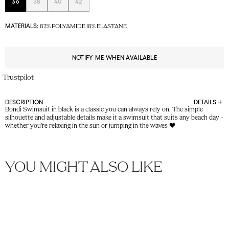
36
38
40
42
MATERIALS:
82% POLYAMIDE 18% ELASTANE
NOTIFY ME WHEN AVAILABLE
Trustpilot
DESCRIPTION
DETAILS
Bondi Swimsuit in black is a classic you can always rely on. The simple
silhouette and adjustable details make it a swimsuit that suits any beach day -
whether you’re relaxing in the sun or jumping in the waves 🖤
YOU MIGHT ALSO LIKE