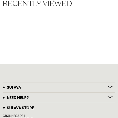
RECENTLY VIEWED
SUI AVA
NEED HELP?
SUI AVA STORE
GRØNNEGADE 1