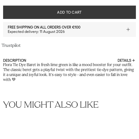
ADD TO CART
FREE SHIPPING ON ALL ORDERS OVER €100
Expected delivery:
11 August 2026
Trustpilot
DESCRIPTION
DETAILS
Flora Tie Dye Baret in fresh lime green is like a mood booster for your outfit.
The classic beret gets a playful twist with the prettiest tie-dye pattern, giving
it a unique and joyful look. It's easy to style - and even easier to fall in love
with 💚
YOU MIGHT ALSO LIKE