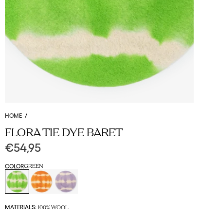
HOME
/
FLORA TIE DYE BARET
€54,95
COLOR
GREEN
MATERIALS:
100% WOOL