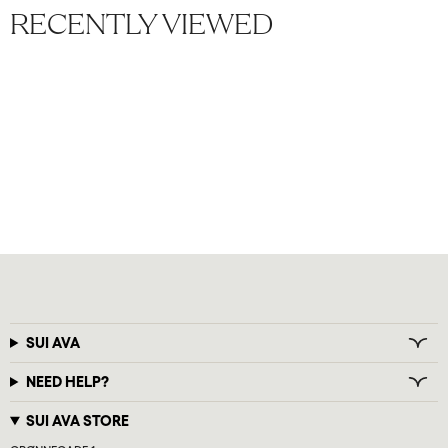
RECENTLY VIEWED
SUI AVA
NEED HELP?
SUI AVA STORE